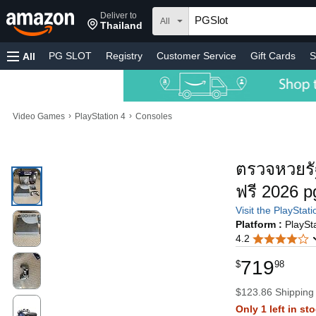
Deliver to
All
Thailand
PG SLOT
Registry
Customer Service
Gift Cards
S
All
›
›
Video Games
PlayStation 4
Consoles
ตรวจหวยรั
ฟรี 2026 p
Visit the PlayStat
Platform :
PlaySt
4.2
719
$
98
$123.86 Shipping
Only 1 left in st