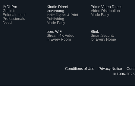
IMDbPro
Kindle Direct
Prime Video Direct
Get Info
Video Distribution
Publishing
Entertainment
Made Easy
Indie Digital & Print
Professionals
Publishing
Need
Made Easy
eero WiFi
Blink
Stream 4K Video
Smart Security
in Every Room
for Every Home
Conditions of Use
Privacy Notice
Cons
© 1996-2025, 