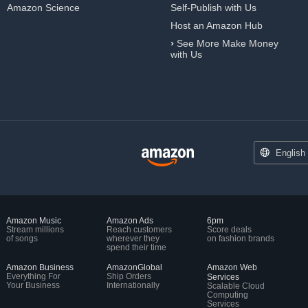
Amazon Science
Self-Publish with Us
Host an Amazon Hub
›
See More Make Money
with Us
English
Amazon Music
Amazon Ads
6pm
Stream millions
Reach customers
Score deals
of songs
wherever they
on fashion brands
spend their time
Amazon Business
AmazonGlobal
Amazon Web
Everything For
Ship Orders
Services
Your Business
Internationally
Scalable Cloud
Computing
Services