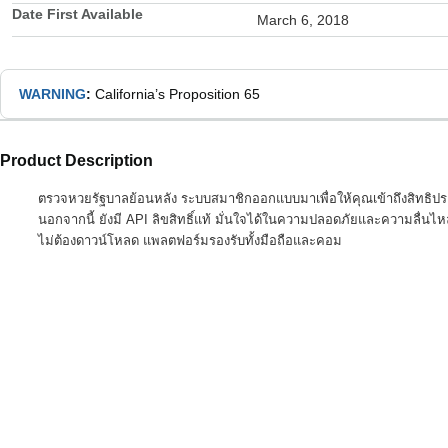
Date First Available
March 6, 2018
WARNING
:
California’s Proposition 65
Product Description
ตรวจหวยรัฐบาลย้อนหลัง ระบบสมาชิกออกแบบมาเพื่อให้คุณเข้าถึงสิทธิประโ
นอกจากนี้ ยังมี API ลิขสิทธิ์แท้ มั่นใจได้ในความปลอดภัยและความลื่น
ไม่ต้องดาวน์โหลด แพลตฟอร์มรองรับทั้งมือถือและคอม