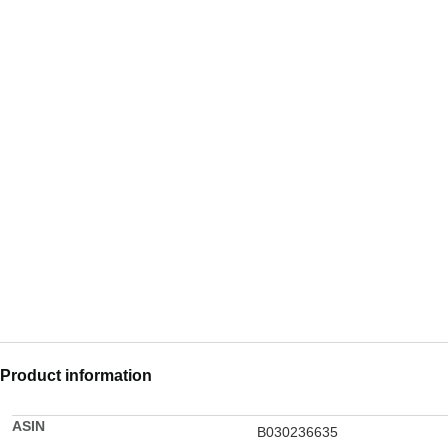
Product information
ASIN
B030236635