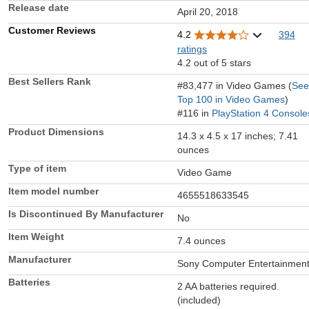
Release date
April 20, 2018
Customer Reviews
4.2
394
ratings
4.2 out of 5 stars
Best Sellers Rank
#83,477 in Video Games (
See
Top 100 in Video Games
)
#116 in
PlayStation 4 Console
Product Dimensions
14.3 x 4.5 x 17 inches; 7.41
ounces
Type of item
Video Game
Item model number
4655518633545
Is Discontinued By Manufacturer
No
Item Weight
7.4 ounces
Manufacturer
Sony Computer Entertainmen
Batteries
2 AA batteries required.
(included)