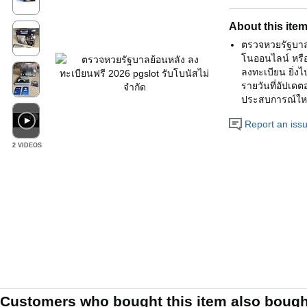
About this ite
ตรวจหวยรัฐบาลย้
โนออนไลน์ หรื
ลงทะเบียน ยิ่งไ
รายวันที่อัปเดต
ประสบการณ์ใหม่ๆ
Report an issue
2 VIDEOS
Customers who bought this item also bough