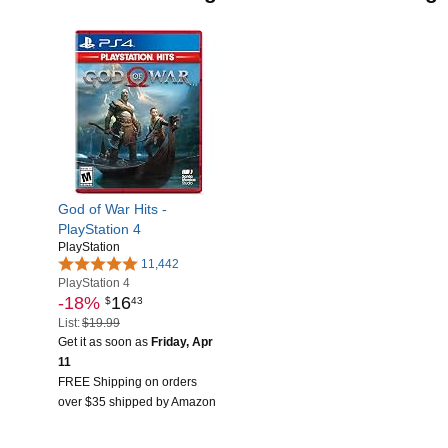
God of War Hits -
PlayStation 4
PlayStation
11,442
PlayStation 4
-18%
16
$
43
List:
$19.99
Get it as soon as
Friday, Apr
11
FREE Shipping on orders
over $35 shipped by Amazon