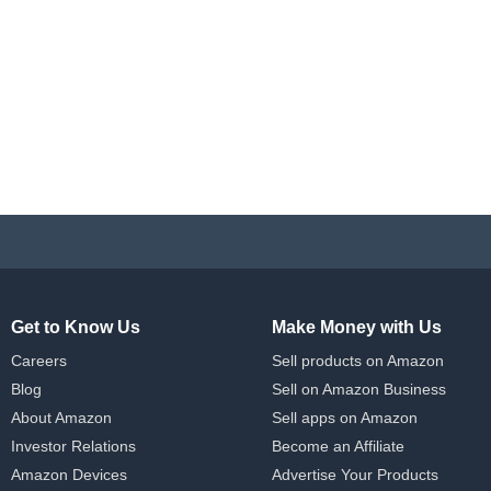
Get to Know Us
Make Money with Us
Careers
Sell products on Amazon
Blog
Sell on Amazon Business
About Amazon
Sell apps on Amazon
Investor Relations
Become an Affiliate
Amazon Devices
Advertise Your Products