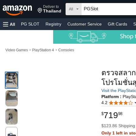
Deliver to
All
Thailand
PG SLOT
Registry
Customer Service
Gift Cards
S
All
›
›
Video Games
PlayStation 4
Consoles
ตรวจสลาก-
โปรโมชั่น
Visit the PlayStat
Platform :
PlaySt
4.2
719
$
98
$123.86 Shipping
Only 1 left in st