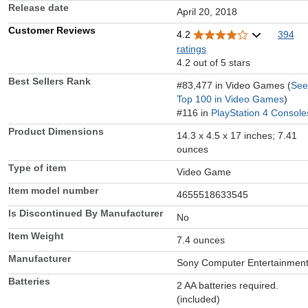
Release date
April 20, 2018
Customer Reviews
4.2
394
ratings
4.2 out of 5 stars
Best Sellers Rank
#83,477 in Video Games (
See
Top 100 in Video Games
)
#116 in
PlayStation 4 Console
Product Dimensions
14.3 x 4.5 x 17 inches; 7.41
ounces
Type of item
Video Game
Item model number
4655518633545
Is Discontinued By Manufacturer
No
Item Weight
7.4 ounces
Manufacturer
Sony Computer Entertainmen
Batteries
2 AA batteries required.
(included)