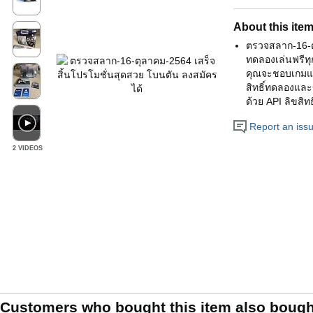
About this ite
ตรวจสลาก-16-ต
ทดลองเล่นฟรีทุกเ
คุณจะชอบเกมแนว
สิทธิ์ทดลองและ
ด้วย API ลิขสิทธ
Report an issue
2 VIDEOS
Customers who bought this item also bough