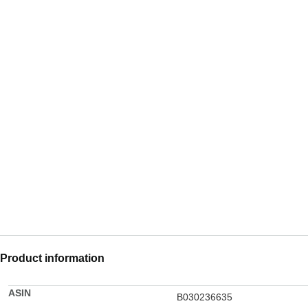
Product information
ASIN
B030236635