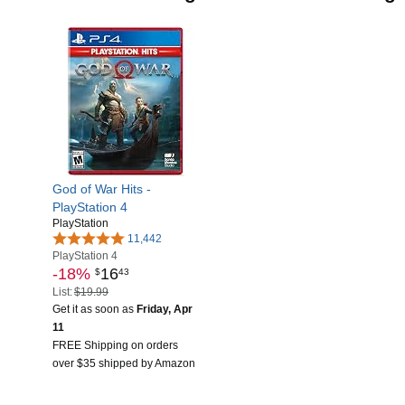
God of War Hits -
PlayStation 4
PlayStation
11,442
PlayStation 4
-18%
16
$
43
List:
$19.99
Get it as soon as
Friday, Apr
11
FREE Shipping on orders
over $35 shipped by Amazon