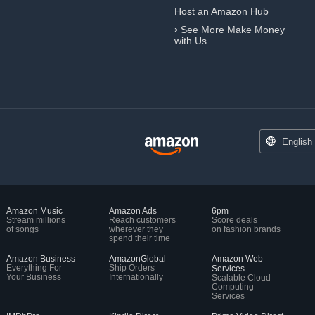
Host an Amazon Hub
›
See More Make Money
with Us
English
Amazon Music
Amazon Ads
6pm
Stream millions
Reach customers
Score deals
of songs
wherever they
on fashion brands
spend their time
Amazon Business
AmazonGlobal
Amazon Web
Everything For
Ship Orders
Services
Your Business
Internationally
Scalable Cloud
Computing
Services