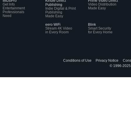
IMDbPro
Kindle Direct
Prime Video Direct
Get Info
Video Distribution
Publishing
Entertainment
Made Easy
Indie Digital & Print
Professionals
Publishing
Need
Made Easy
eero WiFi
Blink
Stream 4K Video
Smart Security
in Every Room
for Every Home
Conditions of Use
Privacy Notice
Cons
© 1996-2025, 