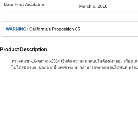
Date First Available
March 6, 2018
WARNING
:
California’s Proposition 65
Product Description
ตรวจสลาก-16-ตุลาคม-2564 เริ่มต้นความสนุกแบบไม่ต้องคิดเยอะ เพียงแค่ล
ไม่ได้สมัครเลย นอกจากนี้ แค่เข้าระบบ ก็สามารถทดลองเล่นได้ทันที พร้