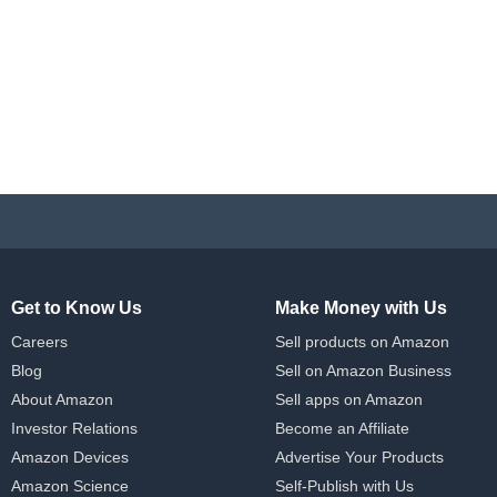
Get to Know Us
Make Money with Us
Careers
Sell products on Amazon
Blog
Sell on Amazon Business
About Amazon
Sell apps on Amazon
Investor Relations
Become an Affiliate
Amazon Devices
Advertise Your Products
Amazon Science
Self-Publish with Us