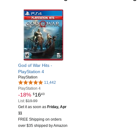
God of War Hits -
PlayStation 4
PlayStation
11,442
PlayStation 4
-18%
16
$
43
List:
$19.99
Get it as soon as
Friday, Apr
11
FREE Shipping on orders
over $35 shipped by Amazon