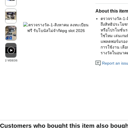
About this ite
ตรวจรางวัล-1-
ถึงสิทธิประโยช
หรือโปรโมชั่นร
ใช่ไหม เล่นเกม
แพลตฟอร์มรองร
การใช้งาน เลื
รางวัลในอนาค
2 VIDEOS
Report an issue
Customers who bought this item also bough