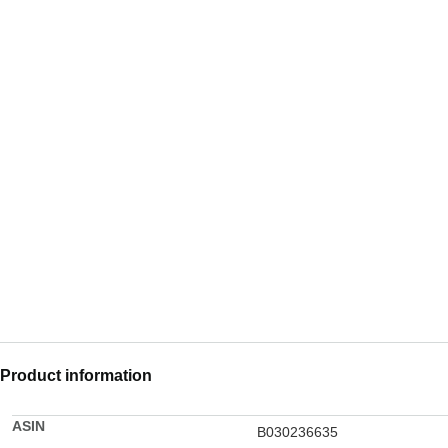
Product information
ASIN
B030236635