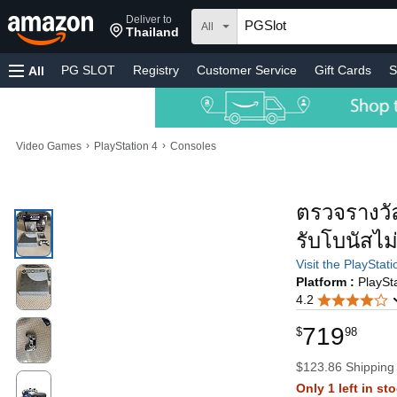
Deliver to
All
Thailand
PG SLOT
Registry
Customer Service
Gift Cards
S
All
›
›
Video Games
PlayStation 4
Consoles
ตรวจรางวั
รับโบนัสไม
Visit the PlayStat
Platform :
PlaySt
4.2
719
$
98
$123.86 Shipping
Only 1 left in st