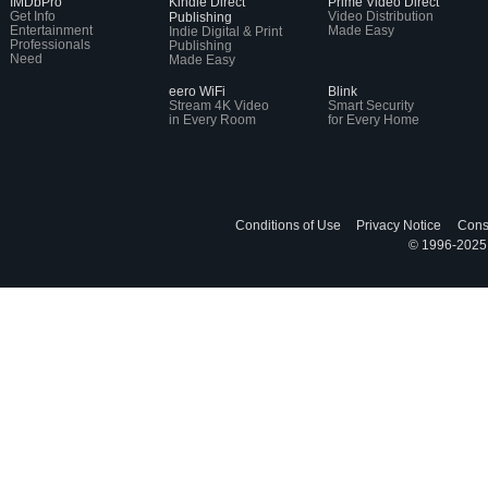
IMDbPro
Kindle Direct
Prime Video Direct
Get Info
Video Distribution
Publishing
Entertainment
Made Easy
Indie Digital & Print
Professionals
Publishing
Need
Made Easy
eero WiFi
Blink
Stream 4K Video
Smart Security
in Every Room
for Every Home
Conditions of Use
Privacy Notice
Cons
© 1996-2025, 