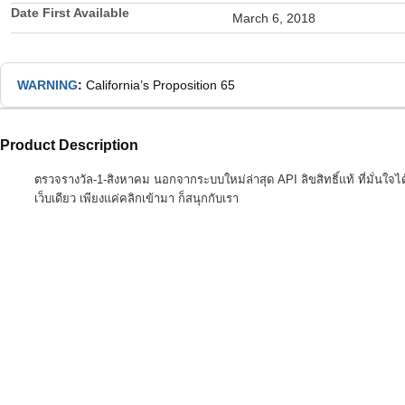
Date First Available
March 6, 2018
WARNING
:
California’s Proposition 65
Product Description
ตรวจรางวัล-1-สิงหาคม นอกจากระบบใหม่ล่าสุด API ลิขสิทธิ์แท้ ที่มั่นใจไ
เว็บเดียว เพียงแค่คลิกเข้ามา ก็สนุกกับเรา