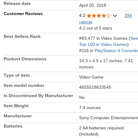
Release date
April 20, 2018
Customer Reviews
4.2
394
ratings
4.2 out of 5 stars
Best Sellers Rank
#83,477 in Video Games (
See
Top 100 in Video Games
)
#116 in
PlayStation 4 Console
Product Dimensions
14.3 x 4.5 x 17 inches; 7.41
ounces
Type of item
Video Game
Item model number
4655518633545
Is Discontinued By Manufacturer
No
Item Weight
7.4 ounces
Manufacturer
Sony Computer Entertainmen
Batteries
2 AA batteries required.
(included)