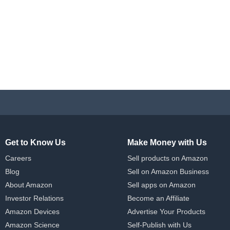
Get to Know Us
Make Money with Us
Careers
Sell products on Amazon
Blog
Sell on Amazon Business
About Amazon
Sell apps on Amazon
Investor Relations
Become an Affiliate
Amazon Devices
Advertise Your Products
Amazon Science
Self-Publish with Us