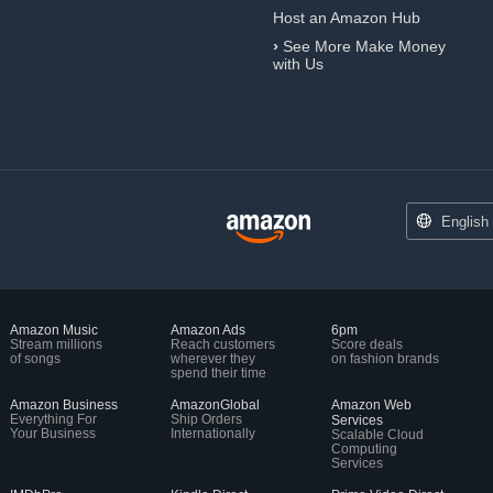
Host an Amazon Hub
›
See More Make Money
with Us
English
Amazon Music
Amazon Ads
6pm
Stream millions
Reach customers
Score deals
of songs
wherever they
on fashion brands
spend their time
Amazon Business
AmazonGlobal
Amazon Web
Everything For
Ship Orders
Services
Your Business
Internationally
Scalable Cloud
Computing
Services