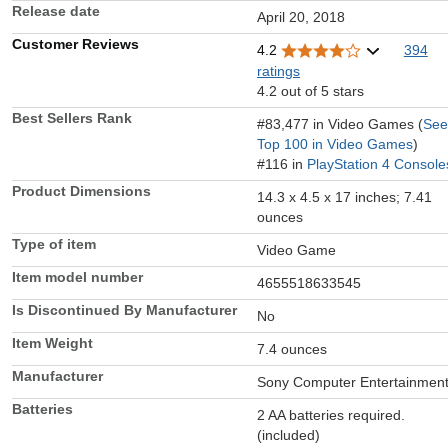
Release date
April 20, 2018
Customer Reviews
4.2
394
ratings
4.2 out of 5 stars
Best Sellers Rank
#83,477 in Video Games (
See
Top 100 in Video Games
)
#116 in
PlayStation 4 Console
Product Dimensions
14.3 x 4.5 x 17 inches; 7.41
ounces
Type of item
Video Game
Item model number
4655518633545
Is Discontinued By Manufacturer
No
Item Weight
7.4 ounces
Manufacturer
Sony Computer Entertainmen
Batteries
2 AA batteries required.
(included)