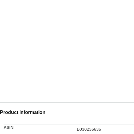
Product information
ASIN
B030236635