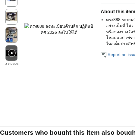
About this ite
ตรง888 ระบบสมา
อย่างเต็มที่ ไ
หรือของรางวัลพิ
โหลดแอป เพราะเ
ไหลเต็มประสิท
Report an issue
2 VIDEOS
Customers who bought this item also bough