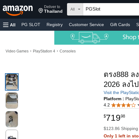
Deliver to
All
Thailand
PG SLOT
Registry
Customer Service
Gift Cards
S
All
›
›
Video Games
PlayStation 4
Consoles
ตรง888 ลงท
2026 ลงไปใ
Visit the PlayStat
Platform :
PlaySt
4.2
719
$
98
$123.86 Shipping
Only 1 left in st