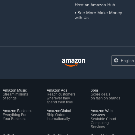
Host an Amazon Hub
›
See More Make Money
with Us
English
Amazon Music
Amazon Ads
6pm
Stream millions
Reach customers
Score deals
of songs
wherever they
on fashion brands
spend their time
Amazon Business
AmazonGlobal
Amazon Web
Everything For
Ship Orders
Services
Your Business
Internationally
Scalable Cloud
Computing
Services