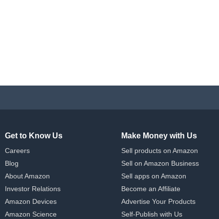
Get to Know Us
Make Money with Us
Careers
Sell products on Amazon
Blog
Sell on Amazon Business
About Amazon
Sell apps on Amazon
Investor Relations
Become an Affiliate
Amazon Devices
Advertise Your Products
Amazon Science
Self-Publish with Us