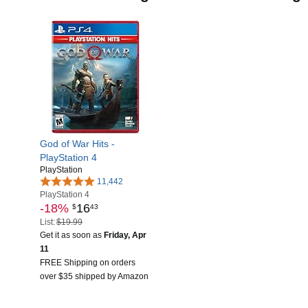
God of War Hits -
PlayStation 4
PlayStation
11,442
PlayStation 4
-18%
16
$
43
List:
$19.99
Get it as soon as
Friday, Apr
11
FREE Shipping on orders
over $35 shipped by Amazon