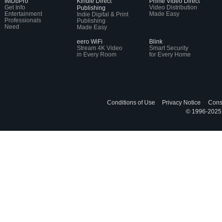
IMDbPro
Kindle Direct
Prime Video Direct
Get Info
Video Distribution
Publishing
Entertainment
Made Easy
Indie Digital & Print
Professionals
Publishing
Need
Made Easy
eero WiFi
Blink
Stream 4K Video
Smart Security
in Every Room
for Every Home
Conditions of Use
Privacy Notice
Cons
© 1996-2025, 