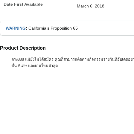
Date First Available
March 6, 2018
WARNING
:
California’s Proposition 65
Product Description
ตรง888 แม้ยังไม่ได้สมัคร คุณก็สามารถติดตามกิจกรรมรายวันที่อัปเดตอย่าง
ชั่น พิเศษ และเกมใหม่ล่าสุด