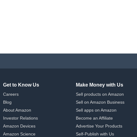
Get to Know Us
Make Money with Us
Careers
Sell products on Amazon
Blog
Sell on Amazon Business
About Amazon
Sell apps on Amazon
Investor Relations
Become an Affiliate
Amazon Devices
Advertise Your Products
Amazon Science
Self-Publish with Us