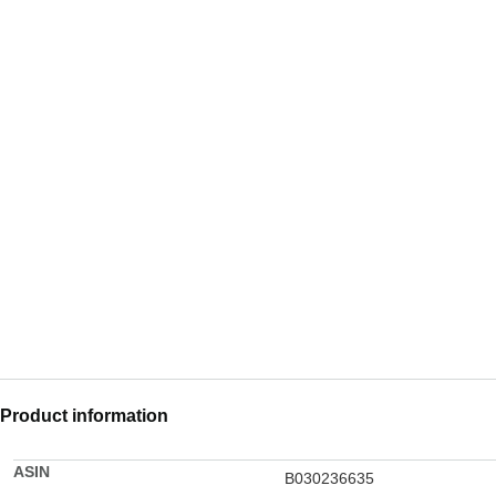
Product information
ASIN
B030236635