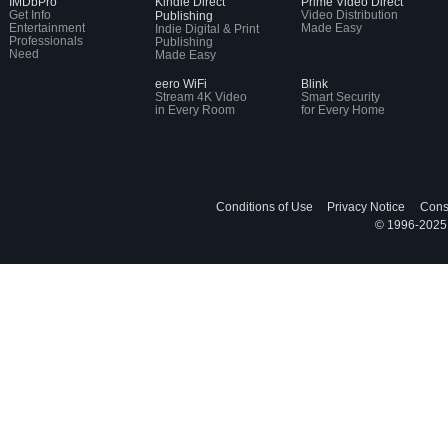
IMDbPro
Kindle Direct
Prime Video Direct
Get Info
Video Distribution
Publishing
Entertainment
Made Easy
Indie Digital & Print
Professionals
Publishing
Need
Made Easy
eero WiFi
Blink
Stream 4K Video
Smart Security
in Every Room
for Every Home
Conditions of Use
Privacy Notice
Cons
© 1996-2025, 