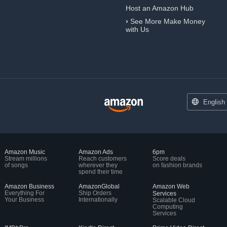
Host an Amazon Hub
›
See More Make Money
with Us
English
Amazon Music
Amazon Ads
6pm
Stream millions
Reach customers
Score deals
of songs
wherever they
on fashion brands
spend their time
Amazon Business
AmazonGlobal
Amazon Web
Everything For
Ship Orders
Services
Your Business
Internationally
Scalable Cloud
Computing
Services