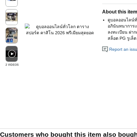
About this ite
ดูบอลออนไลน์ทั
อภินันทนาการเ
ลงทะเบียน ฝาก
สล็อต PG รูเล็
Report an issue
2 VIDEOS
Customers who bought this item also bough