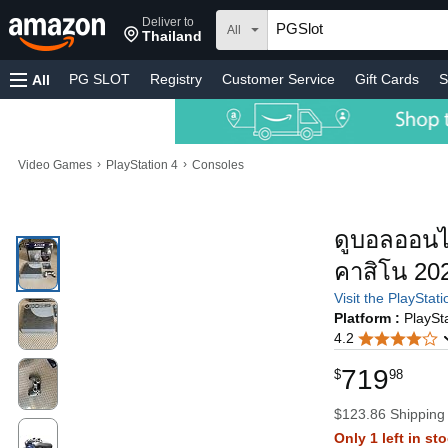
Deliver to
All
Thailand
PG SLOT
Registry
Customer Service
Gift Cards
S
All
›
›
Video Games
PlayStation 4
Consoles
ดูบอลออนไ
คาสิโน 20
Visit the PlayStat
Platform :
PlaySt
4.2
719
$
98
$123.86 Shipping
Only 1 left in st