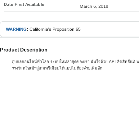
Date First Available
March 6, 2018
WARNING
:
California’s Proposition 65
Product Description
ดูบอลออนไลน์ทั่วโลก ระบบใหม่ล่าสุดของเรา มั่นใจด้วย API ลิขสิทธิ์แท้ พร
รางวัลหรือเข้าสู่เกมพรีเมียมได้แบบไม่ต้องจ่ายเพิ่มอีก