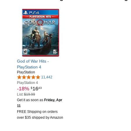
God of War Hits -
PlayStation 4
PlayStation
11,442
PlayStation 4
-18%
16
$
43
List:
$19.99
Get it as soon as
Friday, Apr
11
FREE Shipping on orders
over $35 shipped by Amazon