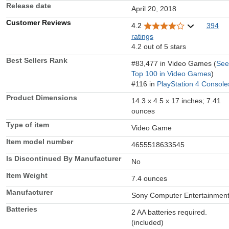
Release date
April 20, 2018
Customer Reviews
4.2
394
ratings
4.2 out of 5 stars
Best Sellers Rank
#83,477 in Video Games (
See
Top 100 in Video Games
)
#116 in
PlayStation 4 Console
Product Dimensions
14.3 x 4.5 x 17 inches; 7.41
ounces
Type of item
Video Game
Item model number
4655518633545
Is Discontinued By Manufacturer
No
Item Weight
7.4 ounces
Manufacturer
Sony Computer Entertainmen
Batteries
2 AA batteries required.
(included)