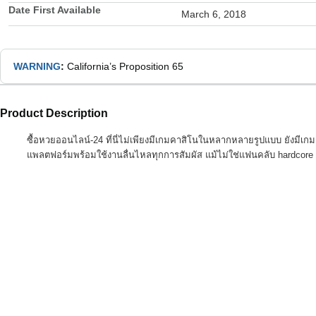
Date First Available
March 6, 2018
WARNING
:
California’s Proposition 65
Product Description
ซื้อหวยออนไลน์-24 ที่นี่ไม่เพียงมีเกมคาสิโนในหลากหลายรูปแบบ ยังมีเ
แพลตฟอร์มพร้อมใช้งานลื่นไหลทุกการสัมผัส แม้ไม่ใช่แฟนคลับ hardcore ค