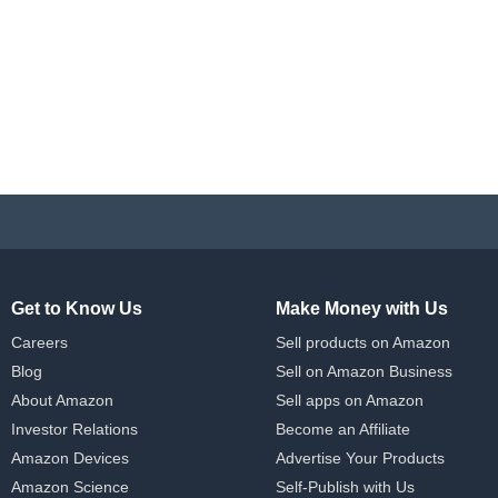
Get to Know Us
Make Money with Us
Careers
Sell products on Amazon
Blog
Sell on Amazon Business
About Amazon
Sell apps on Amazon
Investor Relations
Become an Affiliate
Amazon Devices
Advertise Your Products
Amazon Science
Self-Publish with Us