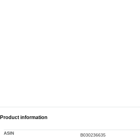
Product information
ASIN
B030236635