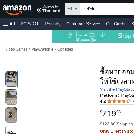
Deliver to
All
Thailand
PG SLOT
Registry
Customer Service
Gift Cards
S
All
›
›
Video Games
PlayStation 4
Consoles
ซื้อหวยออ
ให้ใช้เวลา
Visit the PlayStat
Platform :
PlaySt
4.2
719
$
98
$123.86 Shipping
Only 1 left in st