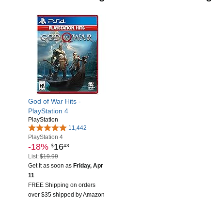
God of War Hits -
PlayStation 4
PlayStation
11,442
PlayStation 4
-18%
16
$
43
List:
$19.99
Get it as soon as
Friday, Apr
11
FREE Shipping on orders
over $35 shipped by Amazon