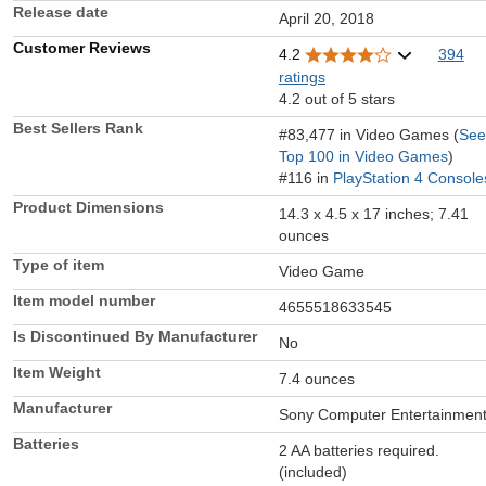
Release date
April 20, 2018
Customer Reviews
4.2
394
ratings
4.2 out of 5 stars
Best Sellers Rank
#83,477 in Video Games (
See
Top 100 in Video Games
)
#116 in
PlayStation 4 Console
Product Dimensions
14.3 x 4.5 x 17 inches; 7.41
ounces
Type of item
Video Game
Item model number
4655518633545
Is Discontinued By Manufacturer
No
Item Weight
7.4 ounces
Manufacturer
Sony Computer Entertainmen
Batteries
2 AA batteries required.
(included)