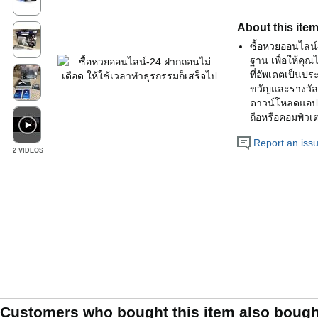
About this ite
ซื้อหวยออนไลน
ฐาน เพื่อให้คุณ
ที่อัพเดตเป็นป
ขวัญและรางวัล
ดาวน์โหลดแอปพ
ถือหรือคอมพิวเต
Report an issue
2 VIDEOS
Customers who bought this item also bough