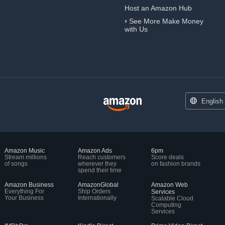
Host an Amazon Hub
›
See More Make Money
with Us
English
Amazon Music
Amazon Ads
6pm
Stream millions
Reach customers
Score deals
of songs
wherever they
on fashion brands
spend their time
Amazon Business
AmazonGlobal
Amazon Web
Everything For
Ship Orders
Services
Your Business
Internationally
Scalable Cloud
Computing
Services