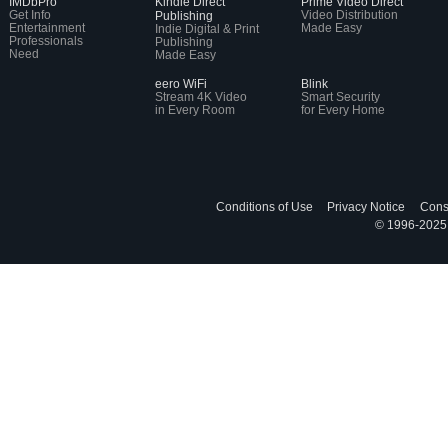
IMDbPro
Kindle Direct
Prime Video Direct
Get Info
Video Distribution
Publishing
Entertainment
Made Easy
Indie Digital & Print
Professionals
Publishing
Need
Made Easy
eero WiFi
Blink
Stream 4K Video
Smart Security
in Every Room
for Every Home
Conditions of Use
Privacy Notice
Cons
© 1996-2025, 